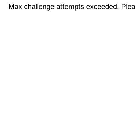
Max challenge attempts exceeded. Pleas