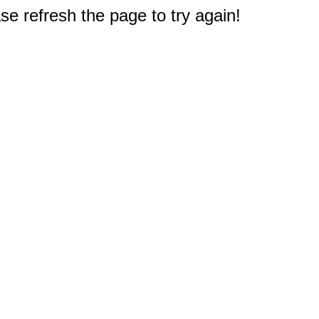
e refresh the page to try again!