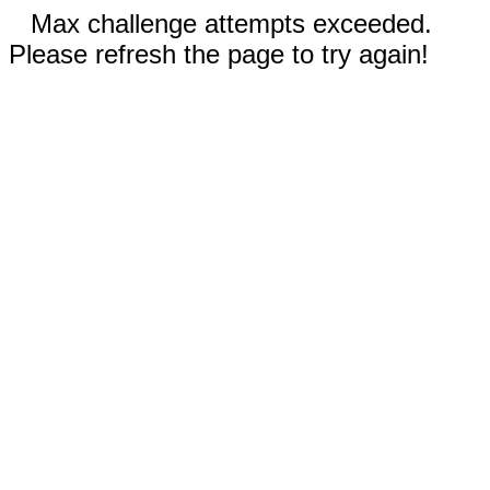
Max challenge attempts exceeded.
Please refresh the page to try again!