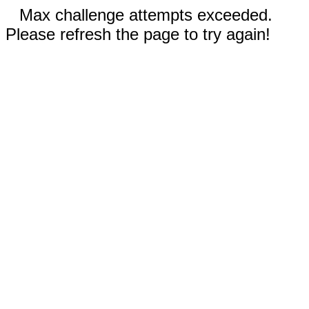
Max challenge attempts exceeded.
Please refresh the page to try again!