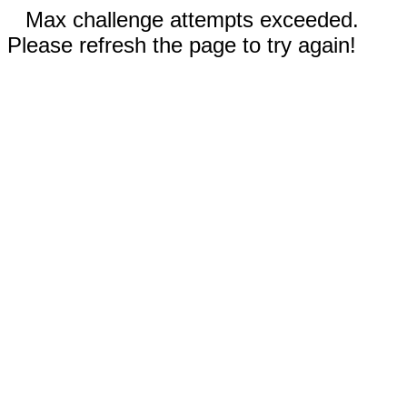
Max challenge attempts exceeded.
Please refresh the page to try again!