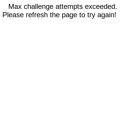
Max challenge attempts exceeded.
Please refresh the page to try again!