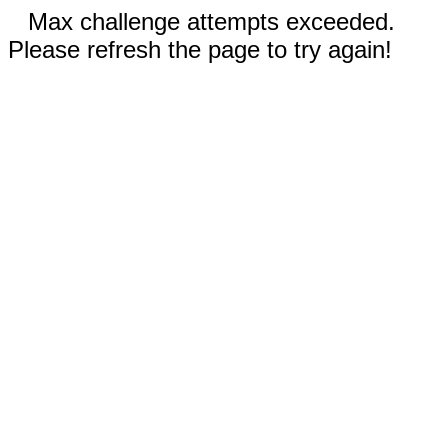
Max challenge attempts exceeded.
Please refresh the page to try again!