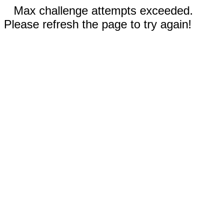
Max challenge attempts exceeded.
Please refresh the page to try again!